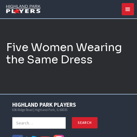
Five Women Wearing
the Same Dress
HIGHLAND PARK PLAYERS
636 Ridge Road | Highland Park, IL 60035