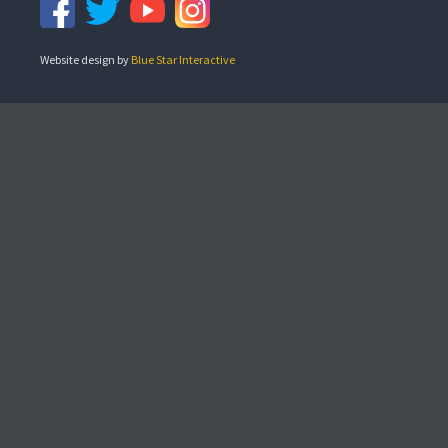
Website design by
Blue Star Interactive