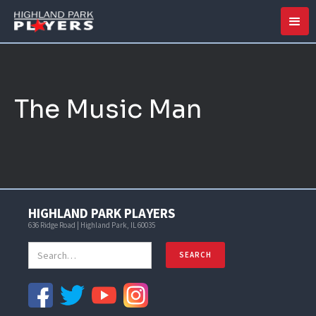
The Music Man
HIGHLAND PARK PLAYERS
636 Ridge Road | Highland Park, IL 60035