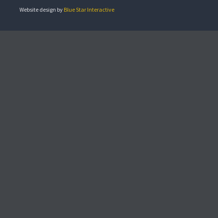
Website design by
Blue Star Interactive