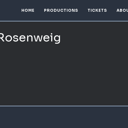
HOME
PRODUCTIONS
TICKETS
ABO
 Rosenweig