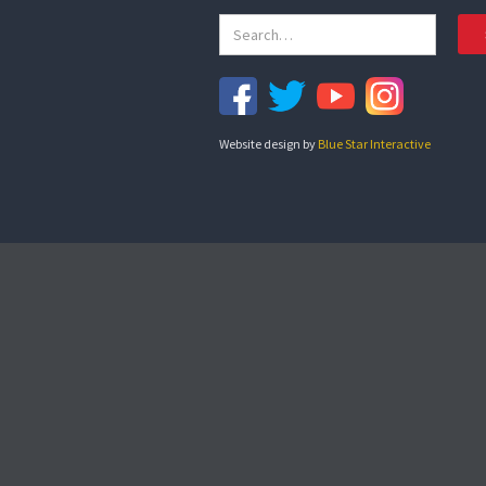
Website design by
Blue Star Interactive