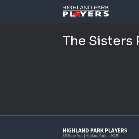
The Sisters
HIGHLAND PARK PLAYERS
636 Ridge Road | Highland Park, IL 60035