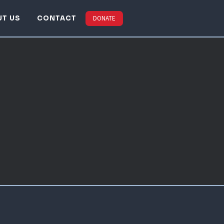
UT US
CONTACT
DONATE