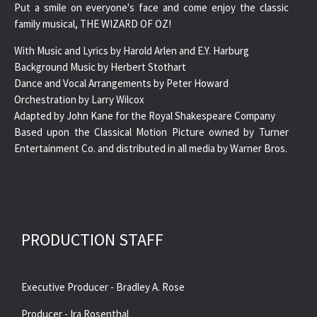
Put a smile on everyone's face and come enjoy the classic
family musical, THE WIZARD OF OZ!
With Music and Lyrics by Harold Arlen and E.Y. Harburg
Background Music by Herbert Stothart
Dance and Vocal Arrangements by Peter Howard
Orchestration by Larry Wilcox
Adapted by John Kane for the Royal Shakespeare Company
Based upon the Classical Motion Picture owned by Turner
Entertainment Co. and distributed in all media by Warner Bros.
PRODUCTION STAFF
Executive Producer - Bradley A. Rose
Producer - Ira Rosenthal