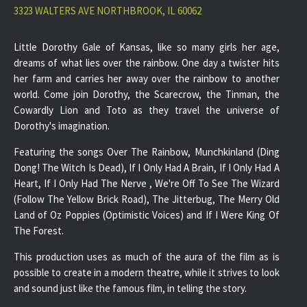
3323 WALTERS AVE NORTHBROOK, IL 60062
Little Dorothy Gale of Kansas, like so many girls her age,
dreams of what lies over the rainbow. One day a twister hits
her farm and carries her away over the rainbow to another
world. Come join Dorothy, the Scarecrow, the Tinman, the
Cowardly Lion and Toto as they travel the universe of
Dorothy's imagination.
Featuring the songs Over The Rainbow, Munchkinland (Ding
Dong! The Witch Is Dead), If I Only Had A Brain, If I Only Had A
Heart, If I Only Had The Nerve , We're Off To See The Wizard
(Follow The Yellow Brick Road), The Jitterbug, The Merry Old
Land of Oz Poppies (Optimistic Voices) and If I Were King Of
The Forest.
This production uses as much of the aura of the film as is
possible to create in a modern theatre, while it strives to look
and sound just like the famous film, in telling the story.