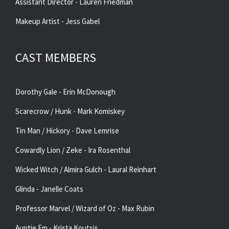
Assistant Director - Lauren Friedman
Makeup Artist - Jess Gabel
CAST MEMBERS
Dorothy Gale - Erin McDonough
Scarecrow / Hunk - Mark Komiskey
Tin Man / Hickory - Dave Lemrise
Cowardly Lion / Zeke - Ira Rosenthal
Wicked Witch / Almira Gulch - Laural Reinhart
Glinda - Janelle Coats
Professor Marvel / Wizard of Oz - Max Rubin
Auntie Em - Krista Koutsis