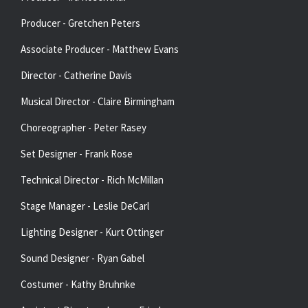
Producer - Gretchen Peters
Associate Producer - Matthew Evans
Director - Catherine Davis
Musical Director - Claire Birmingham
Choreographer - Peter Rasey
Set Designer - Frank Rose
Technical Director - Rich McMillan
Stage Manager - Leslie DeCarl
Lighting Designer - Kurt Ottinger
Sound Designer - Ryan Gabel
Costumer - Kathy Bruhnke