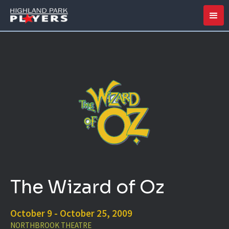
The Wizard of Oz
October 9 - October 25, 2009
NORTHBROOK THEATRE