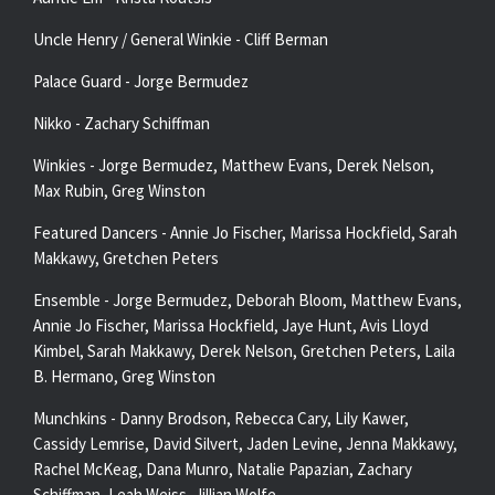
Uncle Henry / General Winkie - Cliff Berman
Palace Guard - Jorge Bermudez
Nikko - Zachary Schiffman
Winkies - Jorge Bermudez, Matthew Evans, Derek Nelson,
Max Rubin, Greg Winston
Featured Dancers - Annie Jo Fischer, Marissa Hockfield, Sarah
Makkawy, Gretchen Peters
Ensemble - Jorge Bermudez, Deborah Bloom, Matthew Evans,
Annie Jo Fischer, Marissa Hockfield, Jaye Hunt, Avis Lloyd
Kimbel, Sarah Makkawy, Derek Nelson, Gretchen Peters, Laila
B. Hermano, Greg Winston
Munchkins - Danny Brodson, Rebecca Cary, Lily Kawer,
Cassidy Lemrise, David Silvert, Jaden Levine, Jenna Makkawy,
Rachel McKeag, Dana Munro, Natalie Papazian, Zachary
Schiffman, Leah Weiss, Jillian Wolfe